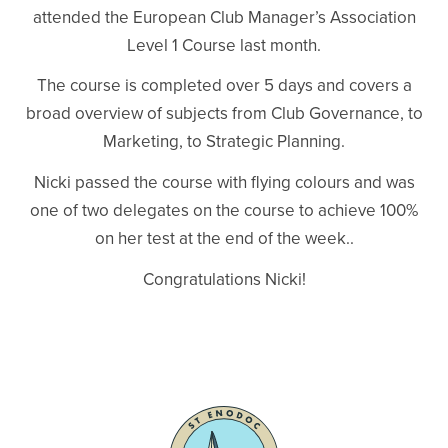
attended the European Club Manager’s Association
Level 1 Course last month.
The course is completed over 5 days and covers a
broad overview of subjects from Club Governance, to
Marketing, to Strategic Planning.
Nicki passed the course with flying colours and was
one of two delegates on the course to achieve 100%
on her test at the end of the week..
Congratulations Nicki!