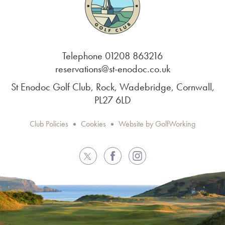
Telephone 01208 863216
reservations@st-enodoc.co.uk
St Enodoc Golf Club, Rock, Wadebridge, Cornwall,
PL27 6LD
Club Policies
Cookies
Website by GolfWorking
Twitter
Facebook
Instagram