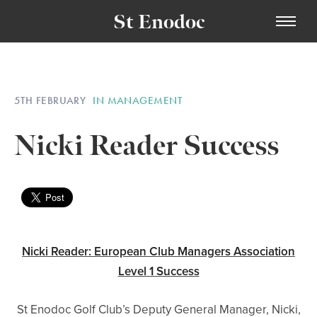
St Enodoc
5TH FEBRUARY
IN MANAGEMENT
Nicki Reader Success
Nicki Reader: European Club Managers Association
Level 1 Success
St Enodoc Golf Club’s Deputy General Manager, Nicki,