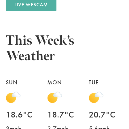
LIVE WEBCAM
This Week’s
Weather
SUN
MON
TUE
18.6°C
18.7°C
20.7°C
3mph
3.7mph
5.6mph