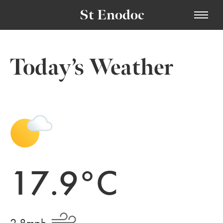
St Enodoc
Today’s Weather
17.9°C
2.8mph