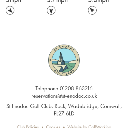
Telephone 01208 863216
reservations@st-enodoc.co.uk
St Enodoc Golf Club, Rock, Wadebridge, Cornwall,
PL27 6LD
Club Policies
Cookies
Website by GolfWorking