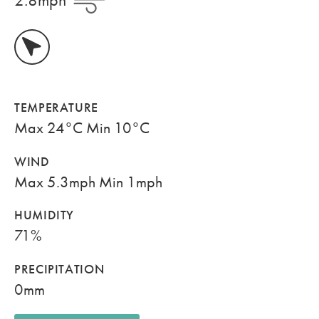
TEMPERATURE
Max 24°C Min 10°C
WIND
Max 5.3mph Min 1mph
HUMIDITY
71%
PRECIPITATION
0mm