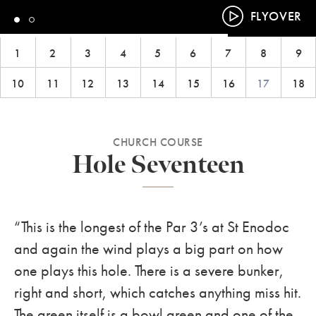
FLYOVER
1
2
3
4
5
6
7
8
9
10
11
12
13
14
15
16
17
18
CHURCH COURSE
Hole Seventeen
“This is the longest of the Par 3’s at St Enodoc
and again the wind plays a big part on how
one plays this hole. There is a severe bunker,
right and short, which catches anything miss hit.
The green itself is a bowl green and one of the