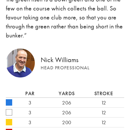
few on the course which collects the ball. So
favour taking one club more, so that you are
through the green rather than being short in the
bunker.”
Nick Williams
HEAD PROFESSIONAL
PAR
YARDS
STROKE
3
206
12
3
206
12
3
200
12