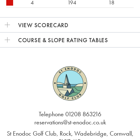
4
194
18
VIEW SCORECARD
COURSE & SLOPE RATING TABLES
Telephone 01208 863216
reservations@st-enodoc.co.uk
St Enodoc Golf Club, Rock, Wadebridge, Cornwall,