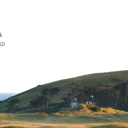
k
6LD