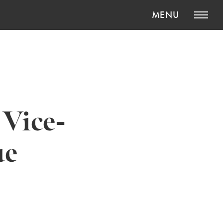
MENU
 Vice-
ue