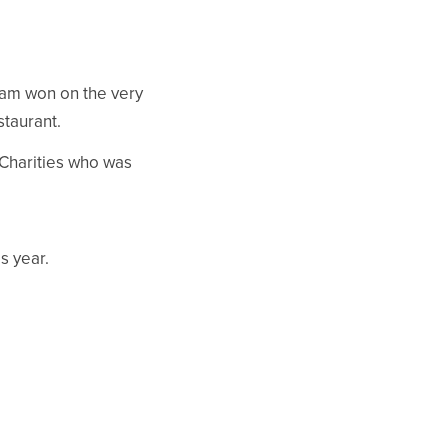
eam won on the very
staurant.
 Charities who was
.
s year.