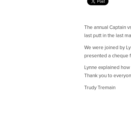
The annual Captain v
last putt in the last 
We were joined by Lyn
presented a cheque f
Lynne explained how t
Thank you to everyon
Trudy Tremain