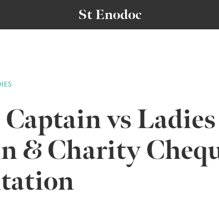
St Enodoc
DIES
 Captain vs Ladies
in & Charity Cheq
tation