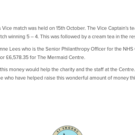
s Vice match was held on 15th October. The Vice Captain’s t
match winning 5 – 4. This was followed by a cream tea in the re
ne Lees who is the Senior Philanthropy Officer for the NHS
or £6,578.35 for The Mermaid Centre.
his money would help the charity and the staff at the Centre
e who have helped raise this wonderful amount of money thi