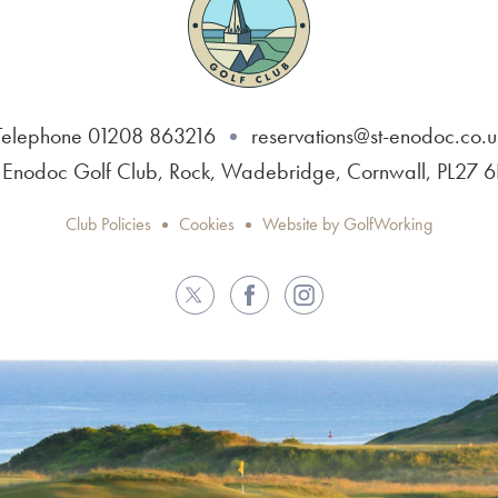
Telephone 01208 863216
reservations@st-enodoc.co.u
 Enodoc Golf Club, Rock, Wadebridge, Cornwall, PL27 
Club Policies
Cookies
Website by GolfWorking
Twitter
Facebook
Instagram