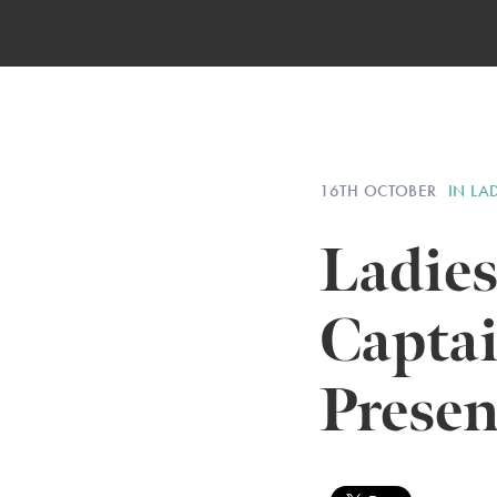
16TH OCTOBER
IN LA
Ladies
Capta
Presen