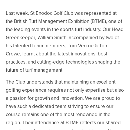
Last week, St Enodoc Golf Club was represented at
the British Turf Management Exhibition (BTME), one of
the leading events in the sports turf industry. Our Head
Greenkeeper, William Smith, accompanied by two of
his talented team members, Tom Vercoe & Tom
Crowe, learnt about the latest innovations, best
practices, and cutting-edge technologies shaping the
future of turf management.
The Club understands that maintaining an excellent
golfing experience requires not only expertise but also
a passion for growth and innovation. We are proud to
have such a dedicated team striving to ensure our
course remains one of the most renowned in the
region. Their attendance at BTME reflects our shared