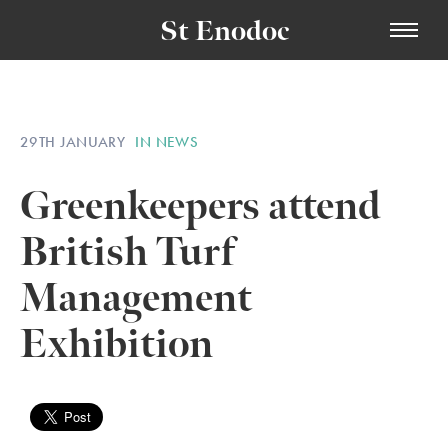
St Enodoc
29TH JANUARY
IN NEWS
Greenkeepers attend
British Turf
Management
Exhibition