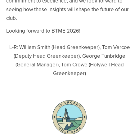
commitment to excellence, and we look forward to
seeing how these insights will shape the future of our
club.
Looking forward to BTME 2026!
L-R: William Smith (Head Greenkeeper), Tom Vercoe
(Deputy Head Greenkeeper), George Tunbridge
(General Manager), Tom Crowe (Holywell Head
Greenkeeper)