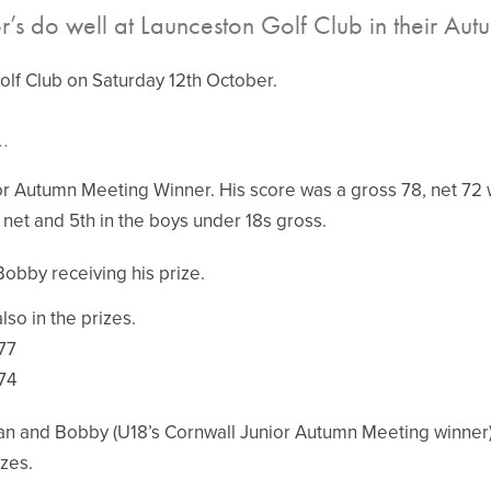
r’s do well at Launceston Golf Club in their Au
olf Club on Saturday 12th October.
.
or Autumn Meeting Winner. His score was a gross 78, net 72 w
 net and 5th in the boys under 18s gross.
Bobby receiving his prize.
so in the prizes.
77
74
an and Bobby (U18’s Cornwall Junior Autumn Meeting winner)
izes.