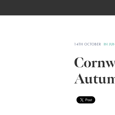
14TH OCTOBER
IN JU
Cornwa
Autum