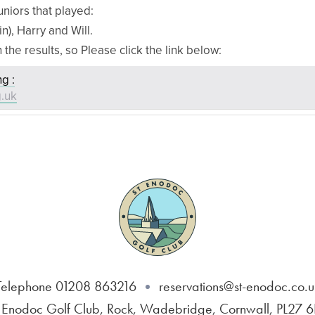
uniors that played:
in), Harry and Will.
n the results, so Please click the link below:
g :
g.uk
Telephone 01208 863216
reservations@st-enodoc.co.u
 Enodoc Golf Club, Rock, Wadebridge, Cornwall, PL27 