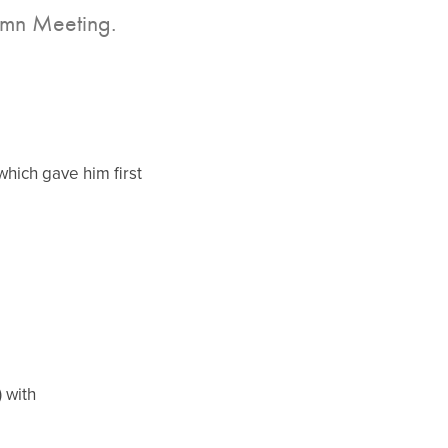
tumn Meeting.
hich gave him first
 with