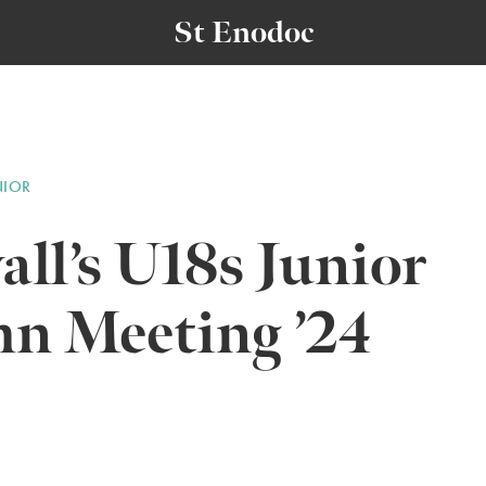
St Enodoc
NIOR
ll’s U18s Junior
n Meeting ’24