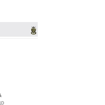
k
6LD