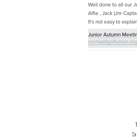
Well done to all our J
Alfie , Jack (Jnr Capta
It’s not easy to explai
Junior Autumn Meetin
cornwallgolfunion.or
St