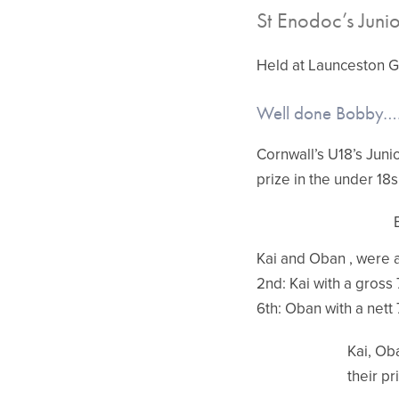
St Enodoc’s Junio
Held at Launceston G
Well done Bobby….
Cornwall’s U18’s Juni
prize in the under 18s
Kai and Oban , were al
2nd: Kai with a gross 
6th: Oban with a nett 
Kai, Ob
their pr