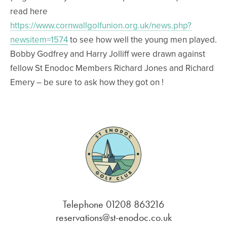
read here
https://www.cornwallgolfunion.org.uk/news.php?
newsitem=1574
to see how well the young men played.
Bobby Godfrey and Harry Jolliff were drawn against
fellow St Enodoc Members Richard Jones and Richard
Emery – be sure to ask how they got on !
Telephone 01208 863216
reservations@st-enodoc.co.uk