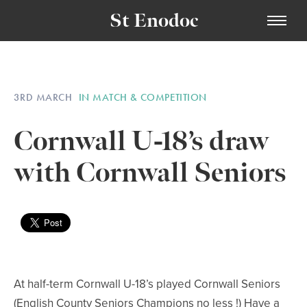
St Enodoc
3RD MARCH
IN MATCH & COMPETITION
Cornwall U-18’s draw
with Cornwall Seniors
At half-term Cornwall U-18’s played Cornwall Seniors
(English County Seniors Champions no less !) Have a