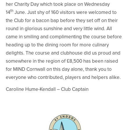
her Charity Day which took place on Wednesday
th
14
June. Just shy of 160 visitors were welcomed to
the Club for a bacon bap before they set off on their
round in glorious sunshine and very little wind. All
came in smiling and complimenting the course before
heading up to the dining room for more culinary
delights. The course and clubhouse did us proud and
somewhere in the region of £8,500 has been raised
for MIND Cornwall on this day alone, thank you to
everyone who contributed, players and helpers alike.
Caroline Hume-Kendall – Club Captain