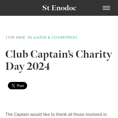
St Enodoc
15TH JUNE
IN MATCH & COMPETITION
Club Captain’s Charity
Day 2024
The Captain would like to thank all those involved in