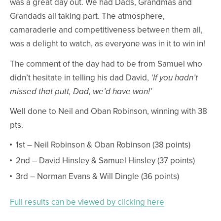
was a great day out. We had Dads, Grandmas and
Grandads all taking part. The atmosphere,
camaraderie and competitiveness between them all,
was a delight to watch, as everyone was in it to win in!
The comment of the day had to be from Samuel who
didn’t hesitate in telling his dad David,
‘If you hadn’t
missed that putt, Dad, we’d have won!’
Well done to Neil and Oban Robinson, winning with 38
pts.
1st – Neil Robinson & Oban Robinson (38 points)
2nd – David Hinsley & Samuel Hinsley (37 points)
3rd – Norman Evans & Will Dingle (36 points)
Full results can be viewed by clicking here