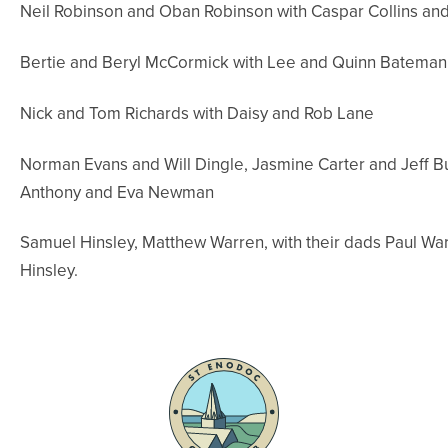
Neil Robinson and Oban Robinson with Caspar Collins and
Bertie and Beryl McCormick with Lee and Quinn Bateman
Nick and Tom Richards with Daisy and Rob Lane
Norman Evans and Will Dingle, Jasmine Carter and Jeff Bu
Anthony and Eva Newman
Samuel Hinsley, Matthew Warren, with their dads Paul Wa
Hinsley.