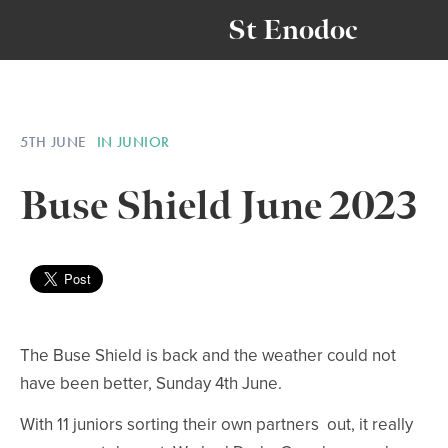
St Enodoc
5TH JUNE
IN JUNIOR
Buse Shield June 2023
The Buse Shield is back and the weather could not
have been better, Sunday 4th June.
With 11 juniors sorting their own partners out, it really