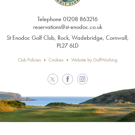
Telephone 01208 863216
reservations@st-enodoc.co.uk
St Enodoc Golf Club, Rock, Wadebridge, Cornwall,
PL27 6LD
Club Policies
Cookies
Website by GolfWorking
Twitter
Facebook
Instagram